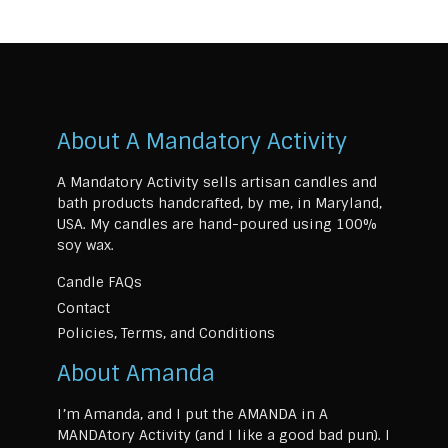
About A Mandatory Activity
A Mandatory Activity sells artisan candles and
bath products handcrafted, by me, in Maryland,
USA. My candles are hand-poured using 100%
soy wax.
Candle FAQs
Contact
Policies, Terms, and Conditions
About Amanda
I’m Amanda, and I put the AMANDA in A
MANDAtory Activity (and I like a good bad pun). I