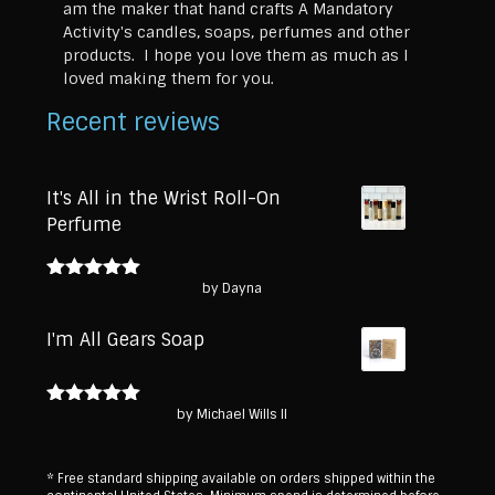
am the maker that hand crafts A Mandatory
Activity's candles, soaps, perfumes and other
products. I hope you love them as much as I
loved making them for you.
Recent reviews
It's All in the Wrist Roll-On
Perfume
by Dayna
Rated
5
out
of 5
I'm All Gears Soap
by Michael Wills II
Rated
5
out
of 5
* Free standard shipping available on orders shipped within the