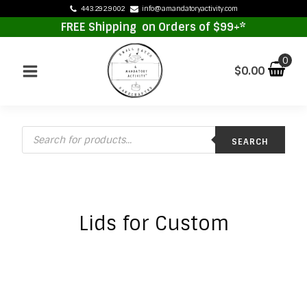
443.292.9002
info@amandatoryactivity.com
FREE Shipping on Orders of $99+*
$
0.00
Products
SEARCH
search
Lids for Custom